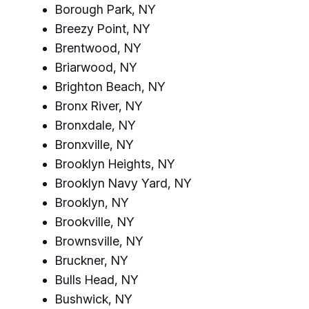
Borough Park, NY
Breezy Point, NY
Brentwood, NY
Briarwood, NY
Brighton Beach, NY
Bronx River, NY
Bronxdale, NY
Bronxville, NY
Brooklyn Heights, NY
Brooklyn Navy Yard, NY
Brooklyn, NY
Brookville, NY
Brownsville, NY
Bruckner, NY
Bulls Head, NY
Bushwick, NY