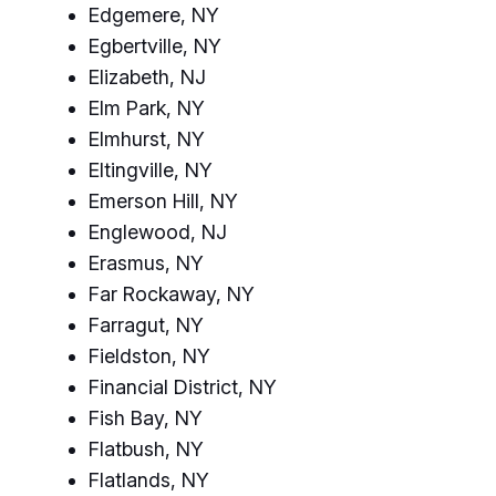
Edgemere, NY
Egbertville, NY
Elizabeth, NJ
Elm Park, NY
Elmhurst, NY
Eltingville, NY
Emerson Hill, NY
Englewood, NJ
Erasmus, NY
Far Rockaway, NY
Farragut, NY
Fieldston, NY
Financial District, NY
Fish Bay, NY
Flatbush, NY
Flatlands, NY