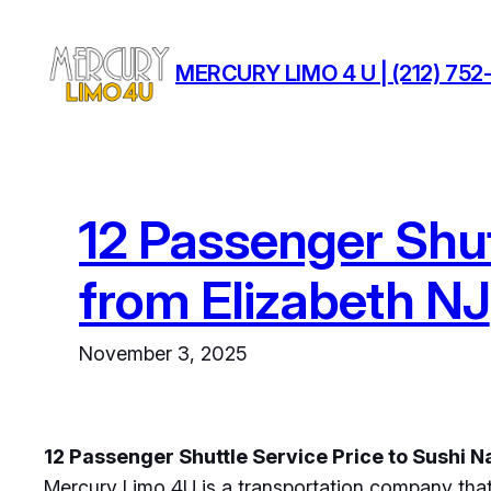
Skip
to
MERCURY LIMO 4 U | (212) 752-
content
12 Passenger Shut
from Elizabeth NJ
November 3, 2025
12 Passenger Shuttle Service Price to Sushi 
Mercury Limo 4U is a transportation company that