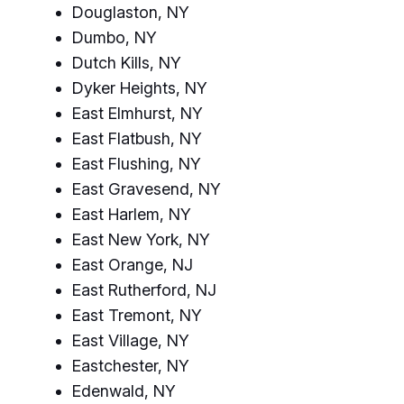
Douglaston, NY
Dumbo, NY
Dutch Kills, NY
Dyker Heights, NY
East Elmhurst, NY
East Flatbush, NY
East Flushing, NY
East Gravesend, NY
East Harlem, NY
East New York, NY
East Orange, NJ
East Rutherford, NJ
East Tremont, NY
East Village, NY
Eastchester, NY
Edenwald, NY