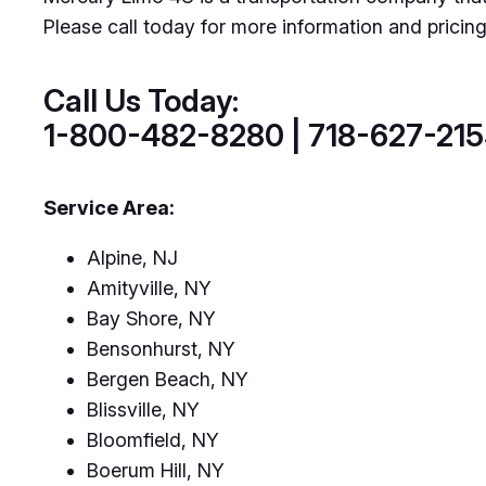
Please call today for more information and pricin
Call Us Today:
1-800-482-8280 | 718-627-21
Service Area:
Alpine, NJ
Amityville, NY
Bay Shore, NY
Bensonhurst, NY
Bergen Beach, NY
Blissville, NY
Bloomfield, NY
Boerum Hill, NY