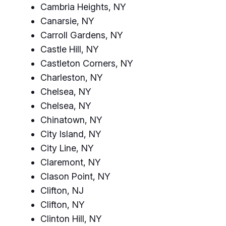
Cambria Heights, NY
Canarsie, NY
Carroll Gardens, NY
Castle Hill, NY
Castleton Corners, NY
Charleston, NY
Chelsea, NY
Chelsea, NY
Chinatown, NY
City Island, NY
City Line, NY
Claremont, NY
Clason Point, NY
Clifton, NJ
Clifton, NY
Clinton Hill, NY