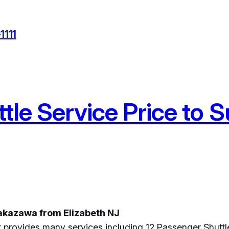
1111
tle Service Price to
Nakazawa from Elizabeth NJ
 provides many services including 12 Passenger Shuttl