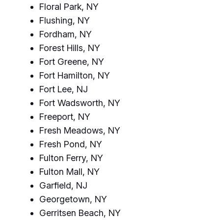
Floral Park, NY
Flushing, NY
Fordham, NY
Forest Hills, NY
Fort Greene, NY
Fort Hamilton, NY
Fort Lee, NJ
Fort Wadsworth, NY
Freeport, NY
Fresh Meadows, NY
Fresh Pond, NY
Fulton Ferry, NY
Fulton Mall, NY
Garfield, NJ
Georgetown, NY
Gerritsen Beach, NY