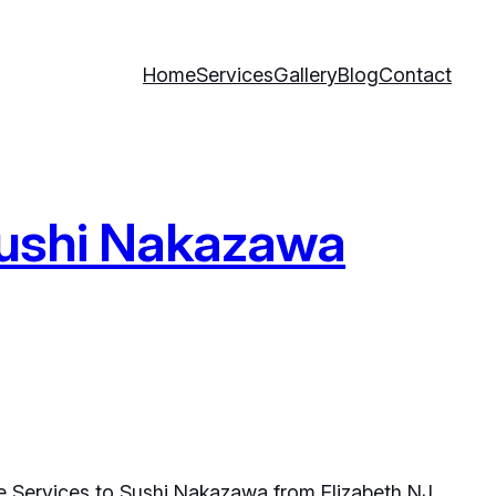
Home
Services
Gallery
Blog
Contact
 Sushi Nakazawa
e Services to Sushi Nakazawa from Elizabeth NJ.