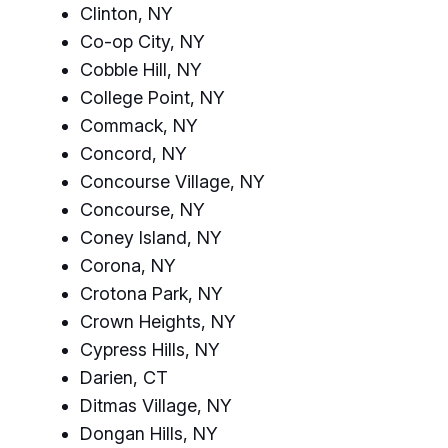
Clinton, NY
Co-op City, NY
Cobble Hill, NY
College Point, NY
Commack, NY
Concord, NY
Concourse Village, NY
Concourse, NY
Coney Island, NY
Corona, NY
Crotona Park, NY
Crown Heights, NY
Cypress Hills, NY
Darien, CT
Ditmas Village, NY
Dongan Hills, NY